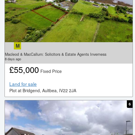
M
Macleod & MacCallum: Solicitors & Estate Agents Inverness
8
days ago
£
55,000
Fixed Price
Land for sale
Plot at Bridgend, Aultbea, IV22 2JA
6