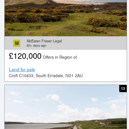
McEwan Fraser Legal
M
60+
days ago
£
120,000
Offers in Region of
Land for sale
Croft C10433, South Erradale, IV21 2AU
13