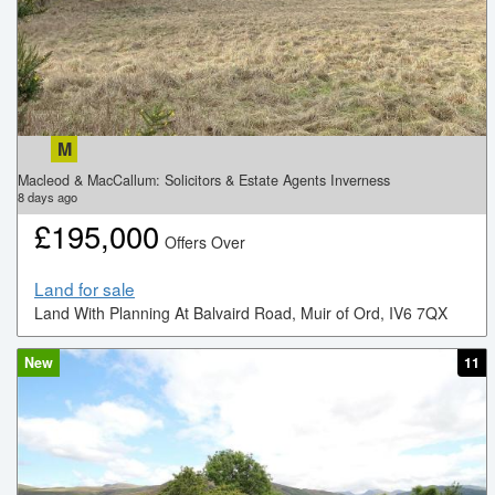
M
Macleod & MacCallum: Solicitors & Estate Agents Inverness
8
days ago
£
195,000
Offers Over
Land for sale
Land With Planning At Balvaird Road, Muir of Ord, IV6 7QX
New
11