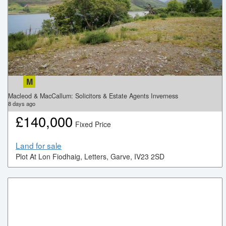
M
Macleod & MacCallum: Solicitors & Estate Agents Inverness
8
days ago
£
140,000
Fixed Price
Land for sale
Plot At Lon Fiodhaig, Letters, Garve, IV23 2SD