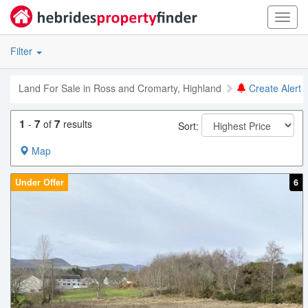
Toggl
navig
Filter
Land For Sale in Ross and Cromarty, Highland
Create Alert
1
7
7
-
of
results
Sort:
Map
Under Offer
6