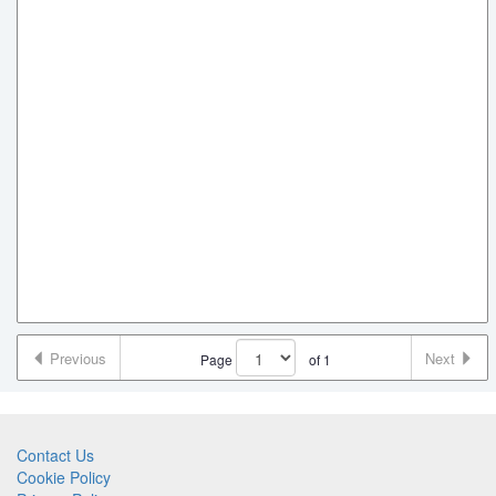
Previous
Next
Page
of
1
Contact Us
Cookie Policy