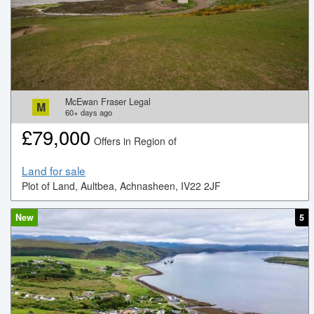
McEwan Fraser Legal
M
60+
days ago
£
79,000
Offers in Region of
Land for sale
Plot of Land, Aultbea, Achnasheen, IV22 2JF
New
5