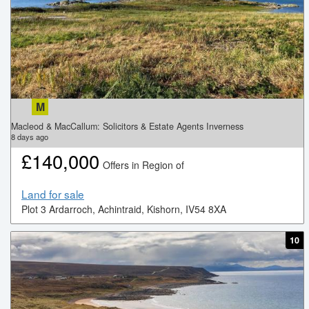
M
Macleod & MacCallum: Solicitors & Estate Agents Inverness
8
days ago
£
140,000
Offers in Region of
Land for sale
Plot 3 Ardarroch, Achintraid, Kishorn, IV54 8XA
10