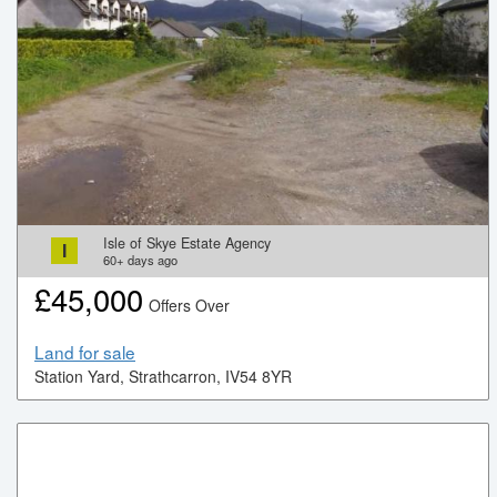
Isle of Skye Estate Agency
I
60+
days ago
£
45,000
Offers Over
Land for sale
Station Yard, Strathcarron, IV54 8YR