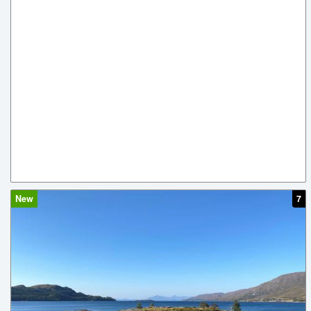
New
7