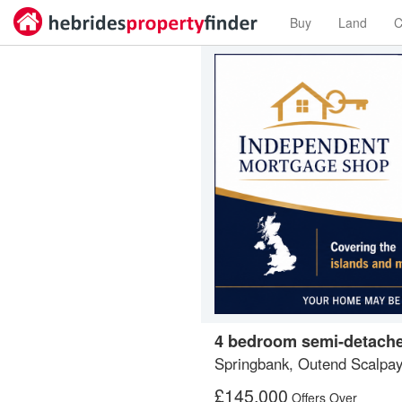
Buy
Land
C
4 bedroom semi-detache
Springbank, Outend Scalpa
£
145,000
Offers Over