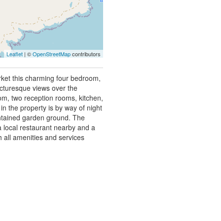
Leaflet
| ©
OpenStreetMap
contributors
rket this charming four bedroom,
icturesque views over the
m, two reception rooms, kitchen,
 the property is by way of night
intained garden ground. The
 a local restaurant nearby and a
h all amenities and services