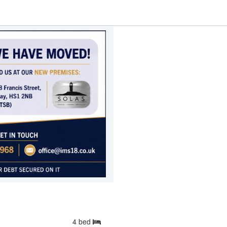
4
bed