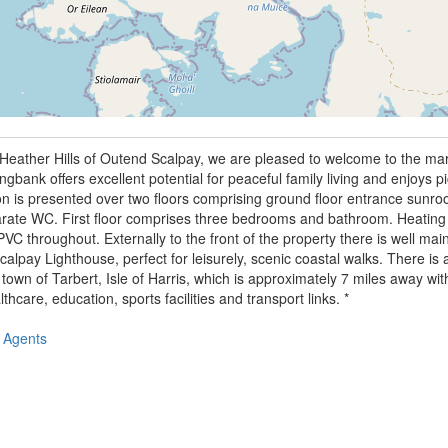
c Heather Hills of Outend Scalpay, we are pleased to welcome to the ma
bank offers excellent potential for peaceful family living and enjoys p
 is presented over two floors comprising ground floor entrance sunroo
te WC. First floor comprises three bedrooms and bathroom. Heating in
VC throughout. Externally to the front of the property there is well ma
Scalpay Lighthouse, perfect for leisurely, scenic coastal walks. There is
 town of Tarbert, Isle of Harris, which is approximately 7 miles away wit
thcare, education, sports facilities and transport links. *
 Agents