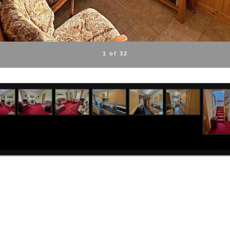
1 of 32