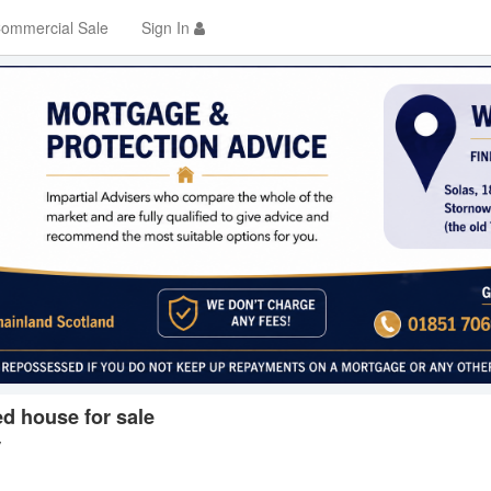
ommercial Sale
Sign In
d house for sale
y