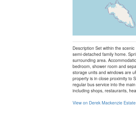
Description Set within the sceni
semi-detached family home. Spring
surrounding area. Accommodation
bedroom, shower room and separa
storage units and windows are uP
property is in close proximity to 
regular bus service into the main
including shops, restaurants, heal
View on
Derek Mackenzie Estate