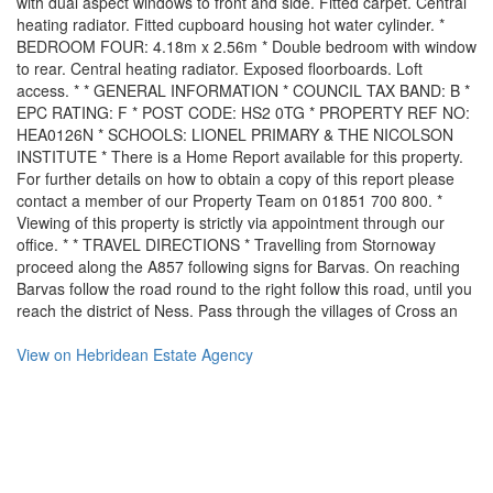
with dual aspect windows to front and side. Fitted carpet. Central
heating radiator. Fitted cupboard housing hot water cylinder. *
BEDROOM FOUR: 4.18m x 2.56m * Double bedroom with window
to rear. Central heating radiator. Exposed floorboards. Loft
access. * * GENERAL INFORMATION * COUNCIL TAX BAND: B *
EPC RATING: F * POST CODE: HS2 0TG * PROPERTY REF NO:
HEA0126N * SCHOOLS: LIONEL PRIMARY & THE NICOLSON
INSTITUTE * There is a Home Report available for this property.
For further details on how to obtain a copy of this report please
contact a member of our Property Team on 01851 700 800. *
Viewing of this property is strictly via appointment through our
office. * * TRAVEL DIRECTIONS * Travelling from Stornoway
proceed along the A857 following signs for Barvas. On reaching
Barvas follow the road round to the right follow this road, until you
reach the district of Ness. Pass through the villages of Cross an
View on
Hebridean Estate Agency