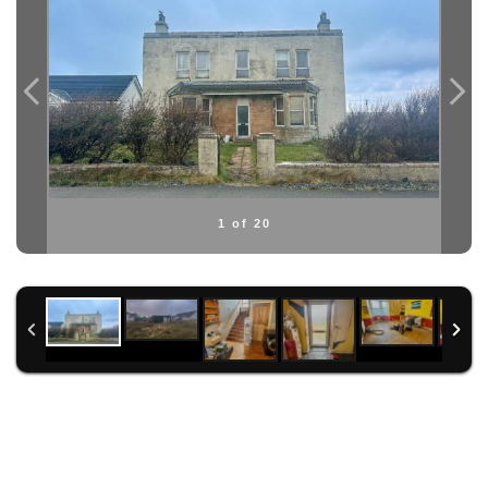
1 of 20