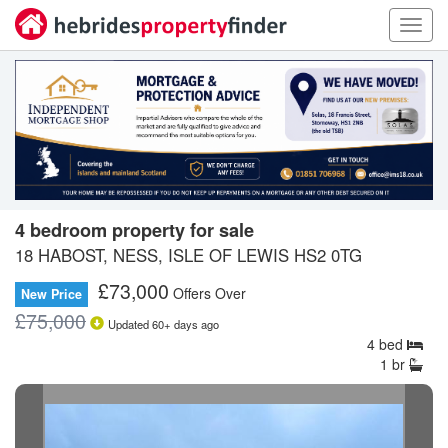
Toggl
navig
4 bedroom property for sale
18 HABOST, NESS, ISLE OF LEWIS HS2 0TG
£
73,000
Offers Over
New Price
£
75,000
Updated
60+
days ago
4
bed
1
br