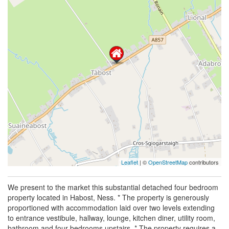
Leaflet
| ©
OpenStreetMap
contributors
We present to the market this substantial detached four bedroom
property located in Habost, Ness. * The property is generously
proportioned with accommodation laid over two levels extending
to entrance vestibule, hallway, lounge, kitchen diner, utility room,
bathroom and four bedrooms upstairs. * The property requires a