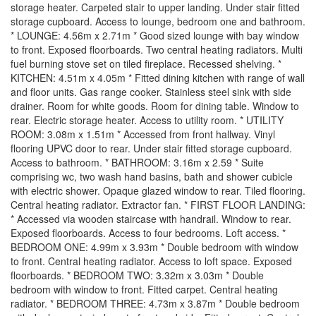
storage heater. Carpeted stair to upper landing. Under stair fitted
storage cupboard. Access to lounge, bedroom one and bathroom.
* LOUNGE: 4.56m x 2.71m * Good sized lounge with bay window
to front. Exposed floorboards. Two central heating radiators. Multi
fuel burning stove set on tiled fireplace. Recessed shelving. *
KITCHEN: 4.51m x 4.05m * Fitted dining kitchen with range of wall
and floor units. Gas range cooker. Stainless steel sink with side
drainer. Room for white goods. Room for dining table. Window to
rear. Electric storage heater. Access to utility room. * UTILITY
ROOM: 3.08m x 1.51m * Accessed from front hallway. Vinyl
flooring UPVC door to rear. Under stair fitted storage cupboard.
Access to bathroom. * BATHROOM: 3.16m x 2.59 * Suite
comprising wc, two wash hand basins, bath and shower cubicle
with electric shower. Opaque glazed window to rear. Tiled flooring.
Central heating radiator. Extractor fan. * FIRST FLOOR LANDING:
* Accessed via wooden staircase with handrail. Window to rear.
Exposed floorboards. Access to four bedrooms. Loft access. *
BEDROOM ONE: 4.99m x 3.93m * Double bedroom with window
to front. Central heating radiator. Access to loft space. Exposed
floorboards. * BEDROOM TWO: 3.32m x 3.03m * Double
bedroom with window to front. Fitted carpet. Central heating
radiator. * BEDROOM THREE: 4.73m x 3.87m * Double bedroom