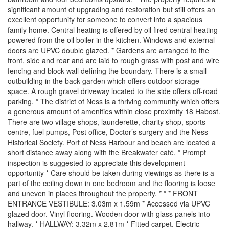
significant amount of upgrading and restoration but still offers an
excellent opportunity for someone to convert into a spacious
family home. Central heating is offered by oil fired central heating
powered from the oil boiler in the kitchen. Windows and external
doors are UPVC double glazed. * Gardens are arranged to the
front, side and rear and are laid to rough grass with post and wire
fencing and block wall defining the boundary. There is a small
outbuilding in the back garden which offers outdoor storage
space. A rough gravel driveway located to the side offers off-road
parking. * The district of Ness is a thriving community which offers
a generous amount of amenities within close proximity 18 Habost.
There are two village shops, launderette, charity shop, sports
centre, fuel pumps, Post office, Doctor’s surgery and the Ness
Historical Society. Port of Ness Harbour and beach are located a
short distance away along with the Breakwater café. * Prompt
inspection is suggested to appreciate this development
opportunity * Care should be taken during viewings as there is a
part of the ceiling down in one bedroom and the flooring is loose
and uneven in places throughout the property. * * * FRONT
ENTRANCE VESTIBULE: 3.03m x 1.59m * Accessed via UPVC
glazed door. Vinyl flooring. Wooden door with glass panels into
hallway. * HALLWAY: 3.32m x 2.81m * Fitted carpet. Electric