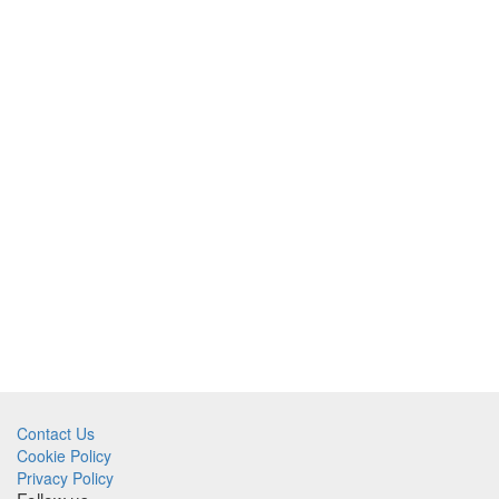
Contact Us
Cookie Policy
Privacy Policy