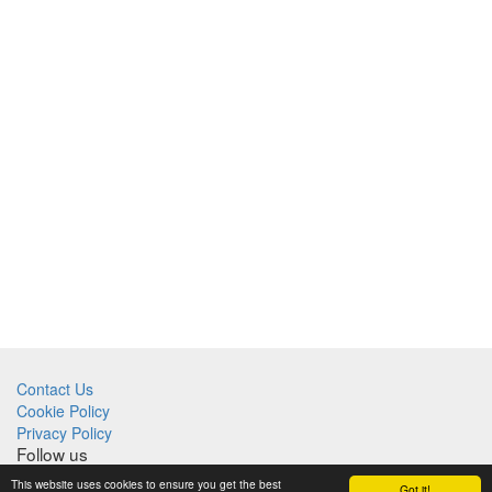
Contact Us
Cookie Policy
Privacy Policy
Follow us
This website uses cookies to ensure you get the best
Got it!