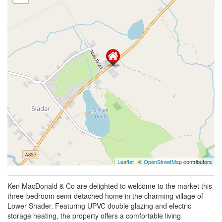
Leaflet
| ©
OpenStreetMap
contributors
Ken MacDonald & Co are delighted to welcome to the market this
three-bedroom semi-detached home in the charming village of
Lower Shader. Featuring UPVC double glazing and electric
storage heating, the property offers a comfortable living