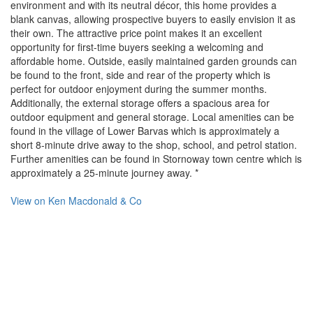
environment and with its neutral décor, this home provides a
blank canvas, allowing prospective buyers to easily envision it as
their own. The attractive price point makes it an excellent
opportunity for first-time buyers seeking a welcoming and
affordable home. Outside, easily maintained garden grounds can
be found to the front, side and rear of the property which is
perfect for outdoor enjoyment during the summer months.
Additionally, the external storage offers a spacious area for
outdoor equipment and general storage. Local amenities can be
found in the village of Lower Barvas which is approximately a
short 8-minute drive away to the shop, school, and petrol station.
Further amenities can be found in Stornoway town centre which is
approximately a 25-minute journey away. *
View on
Ken Macdonald & Co