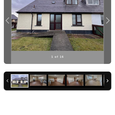
1 of 16