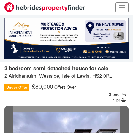
Toggl
navig
3 bedroom semi-detached house for sale
2 Airidhantuim, Westside, Isle of Lewis, HS2 0RL
£
80,000
Offers Over
Under Offer
3
bed
1
br