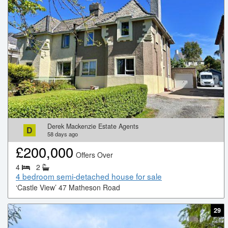
Derek Mackenzie Estate Agents
D
58
days ago
£
200,000
Offers Over
4
2
4 bedroom semi-detached house for sale
‘Castle View’ 47 Matheson Road
29