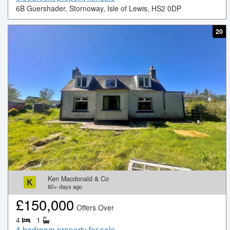
6B Guershader, Stornoway, Isle of Lewis, HS2 0DP
20
Ken Macdonald & Co
K
60+
days ago
£
150,000
Offers Over
4
1
4 bedroom property for sale