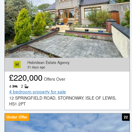
Hebridean Estate Agency
H
31
days ago
£
220,000
Offers Over
4
2
4 bedroom property for sale
12 SPRINGFIELD ROAD, STORNOWAY, ISLE OF LEWIS,
HS1 2PT
Under Offer
22