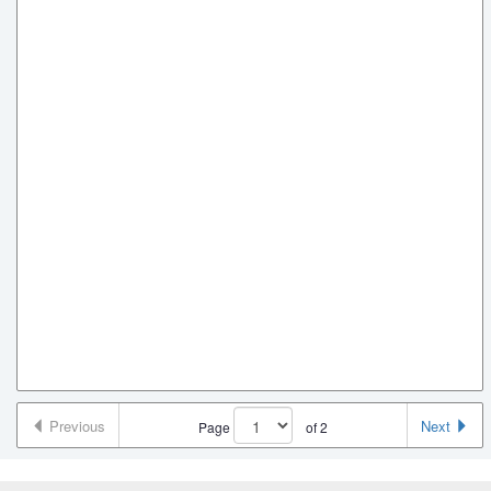
Previous
Next
Page
of
2