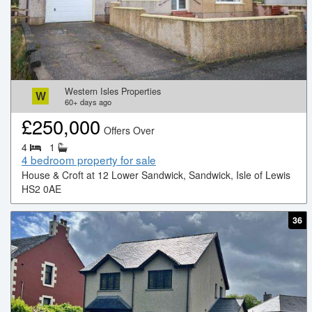
Western Isles Properties
W
60+
days ago
£
250,000
Offers Over
4
1
4 bedroom property for sale
House & Croft at 12 Lower Sandwick, Sandwick, Isle of Lewis
HS2 0AE
36