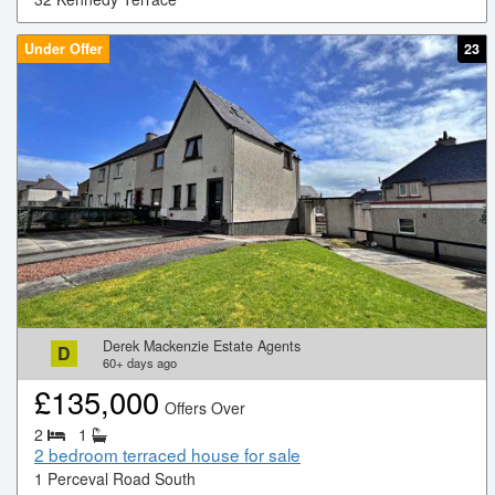
Under Offer
23
Derek Mackenzie Estate Agents
D
60+
days ago
£
135,000
Offers Over
2
1
2 bedroom terraced house for sale
1 Perceval Road South