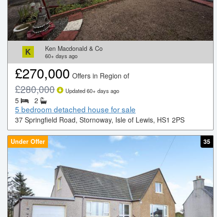
Ken Macdonald & Co
K
60+
days ago
£
270,000
Offers in Region of
£
280,000
Updated
60+
days ago
5
2
5 bedroom detached house for sale
37 Springfield Road, Stornoway, Isle of Lewis, HS1 2PS
Under Offer
35