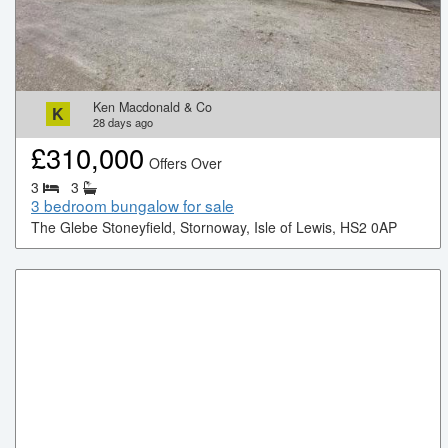
Ken Macdonald & Co
K
28
days ago
£
310,000
Offers Over
3
3
3 bedroom bungalow for sale
The Glebe Stoneyfield, Stornoway, Isle of Lewis, HS2 0AP