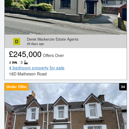
Derek Mackenzie Estate Agents
D
49
days ago
£
245,000
Offers Over
4
3
4 bedroom property for sale
18D Matheson Road
Under Offer
34