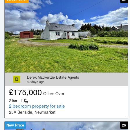
Derek Mackenzie Estate Agents
D
42
days ago
£
175,000
Offers Over
2
1
2 bedroom property for sale
25A Benside, Newmarket
New Price
26