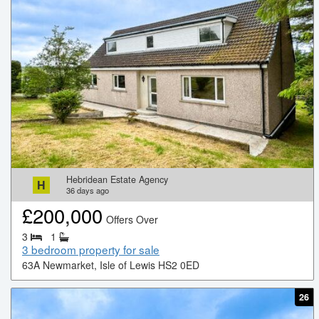
Hebridean Estate Agency
H
36
days ago
£
200,000
Offers Over
3
1
3 bedroom property for sale
63A Newmarket, Isle of Lewis HS2 0ED
26