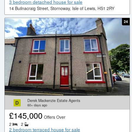
3 bedroom detached house for sale
14 Builnacraig Street, Stornoway, Isle of Lewis, HS1 2RY
24
Derek Mackenzie Estate Agents
D
60+
days ago
£
145,000
Offers Over
2
2
2 bedroom terraced house for sale