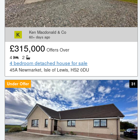
Ken Macdonald & Co
K
60+
days ago
£
315,000
Offers Over
4
2
4 bedroom detached house for sale
45A Newmarket, Isle of Lewis, HS2 0DU
Under Offer
31