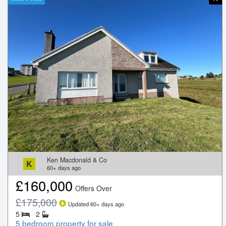
Ken Macdonald & Co
K
60+
days ago
£
160,000
Offers Over
£
175,000
Updated
60+
days ago
5
2
5 bedroom property for sale