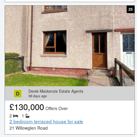
25
Derek Mackenzie Estate Agents
D
58
days ago
£
130,000
Offers Over
2
1
2 bedroom terraced house for sale
21 Willowglen Road