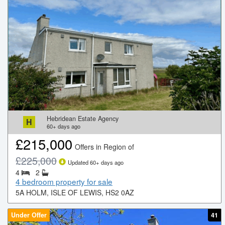
Hebridean Estate Agency
H
60+
days ago
£
215,000
Offers in Region of
£
225,000
Updated
60+
days ago
4
2
4 bedroom property for sale
5A HOLM, ISLE OF LEWIS, HS2 0AZ
Under Offer
41