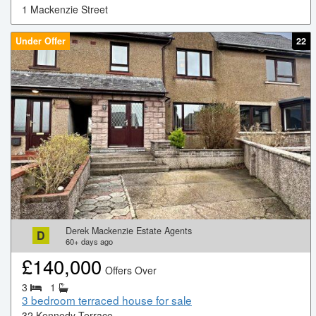
1 Mackenzie Street
Under Offer
22
Derek Mackenzie Estate Agents
D
60+
days ago
£
140,000
Offers Over
3
1
3 bedroom terraced house for sale
32 Kennedy Terrace