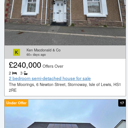
Ken Macdonald & Co
K
60+
days ago
£
240,000
Offers Over
2
3
2 bedroom semi-detached house for sale
The Moorings, 6 Newton Street, Stornoway, Isle of Lewis, HS1
2RE
Under Offer
17