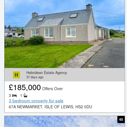
Hebridean Estate Agency
H
37
days ago
£
185,000
Offers Over
3
1
3 bedroom property for sale
67A NEWMARKET, ISLE OF LEWIS, HS2 0DU
45