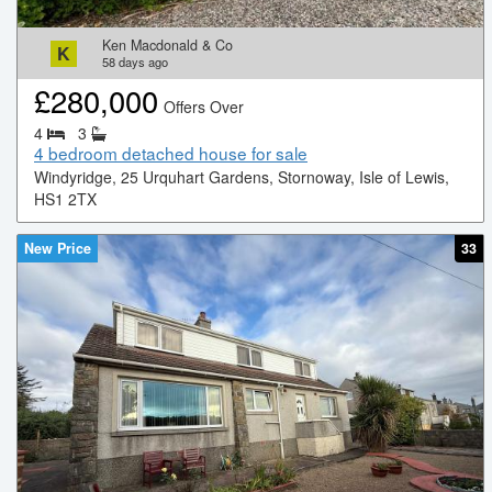
Ken Macdonald & Co
K
58
days ago
£
280,000
Offers Over
4
3
4 bedroom detached house for sale
Windyridge, 25 Urquhart Gardens, Stornoway, Isle of Lewis,
HS1 2TX
New Price
33