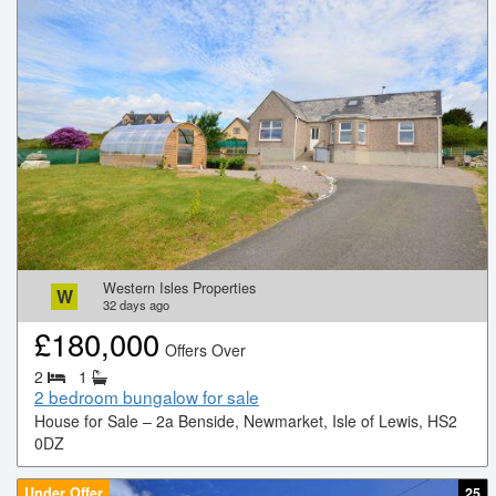
Western Isles Properties
W
32
days ago
£
180,000
Offers Over
2
1
2 bedroom bungalow for sale
House for Sale – 2a Benside, Newmarket, Isle of Lewis, HS2
0DZ
Under Offer
25