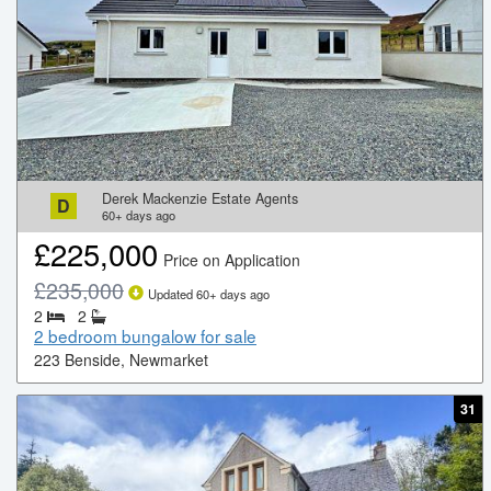
Derek Mackenzie Estate Agents
D
60+
days ago
£
225,000
Price on Application
£
235,000
Updated
60+
days ago
2
2
2 bedroom bungalow for sale
223 Benside, Newmarket
31