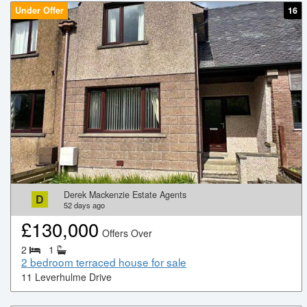
Under Offer
16
Derek Mackenzie Estate Agents
D
52
days ago
£
130,000
Offers Over
2
1
2 bedroom terraced house for sale
11 Leverhulme Drive