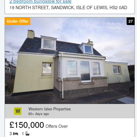
2 bedroom bungalow for sale
19 NORTH STREET, SANDWICK, ISLE OF LEWIS, HS2 0AD
Under Offer
27
Western Isles Properties
W
60+
days ago
£
150,000
Offers Over
3
1