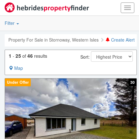
Toggl
navig
Filter
Property For Sale in Stornoway, Western Isles
Create Alert
1
25
46
-
of
results
Sort:
Map
Under Offer
30