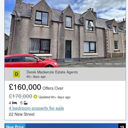
Derek Mackenzie Estate Agents
D
60+
days ago
£
160,000
Offers Over
£
170,000
Updated
60+
days ago
4
5
4 bedroom property for sale
22 New Street
New Price
19