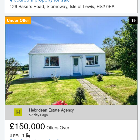
129 Bakers Road, Stornoway, Isle of Lewis, HS2 0EA
Under Offer
19
Hebridean Estate Agency
H
57
days ago
£
150,000
Offers Over
2
1